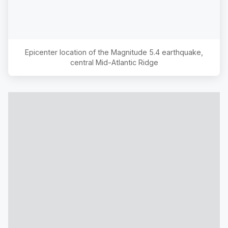
Epicenter location of the Magnitude
5.4
earthquake,
central Mid-Atlantic Ridge