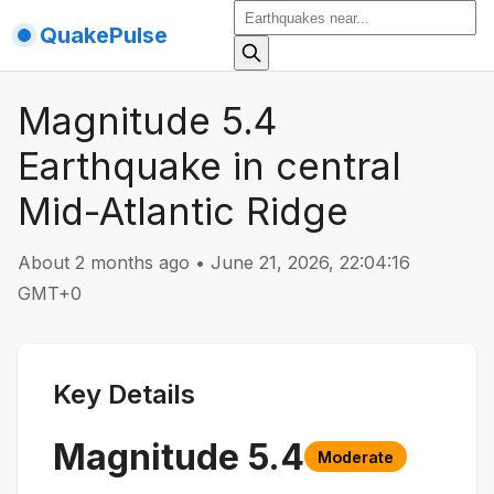
QuakePulse
Magnitude 5.4
Earthquake in central
Mid-Atlantic Ridge
About 2 months ago
•
June 21, 2026, 22:04:16
GMT+0
Key Details
Magnitude
5.4
Moderate