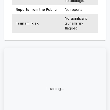
seismologist
Reports from the Public
No reports
No significant
Tsunami Risk
tsunami risk
flagged
Loading...