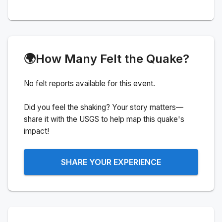
🌍
How Many Felt the Quake?
No felt reports available for this event.
Did you feel the shaking? Your story matters—
share it with the USGS to help map this quake's
impact!
SHARE YOUR EXPERIENCE