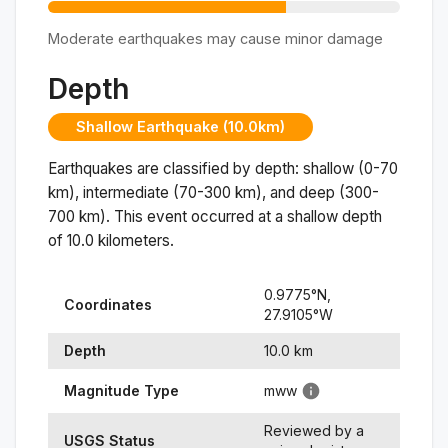
Moderate earthquakes may cause minor damage
Depth
Shallow Earthquake (10.0km)
Earthquakes are classified by depth: shallow (0-70
km), intermediate (70-300 km), and deep (300-
700 km). This event occurred at a
shallow
depth
of
10.0
kilometers.
0.9775
°N,
Coordinates
27.9105
°
W
Depth
10.0
km
Magnitude Type
mww
Reviewed by a
USGS Status