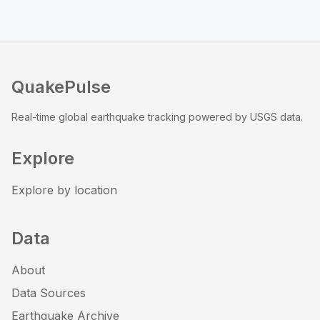
QuakePulse
Real-time global earthquake tracking powered by USGS data.
Explore
Explore by location
Data
About
Data Sources
Earthquake Archive