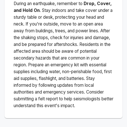
During an earthquake, remember to
Drop, Cover,
and Hold On
. Stay indoors and take cover under a
sturdy table or desk, protecting your head and
neck. If you're outside, move to an open area
away from buildings, trees, and power lines. After
the shaking stops, check for injuries and damage,
and be prepared for aftershocks.
Residents in the
affected area should be aware of potential
secondary hazards that are common in your
region. Prepare an emergency kit with essential
supplies including water, non-perishable food, first
aid supplies, flashlight, and batteries. Stay
informed by following updates from local
authorities and emergency services. Consider
submitting a felt report to help seismologists better
understand this event's impact.