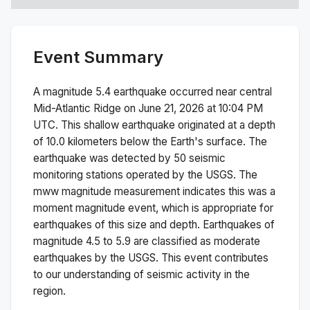
Event Summary
A magnitude
5.4
earthquake occurred near
central
Mid-Atlantic Ridge
on
June 21, 2026 at 10:04 PM
UTC. This
shallow
earthquake originated at a depth
of
10.0
kilometers below the Earth's surface.
The
earthquake was detected by
50
seismic
monitoring stations operated by the USGS. The
mww
magnitude measurement indicates this was a
moment magnitude
event, which is appropriate for
earthquakes of this size and depth.
Earthquakes of
magnitude 4.5 to 5.9 are classified as moderate
earthquakes by the USGS. This event contributes
to our understanding of seismic activity in the
region.