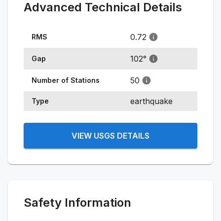
Advanced Technical Details
0.72
RMS
102
°
Gap
50
Number of Stations
earthquake
Type
VIEW USGS DETAILS
Safety Information