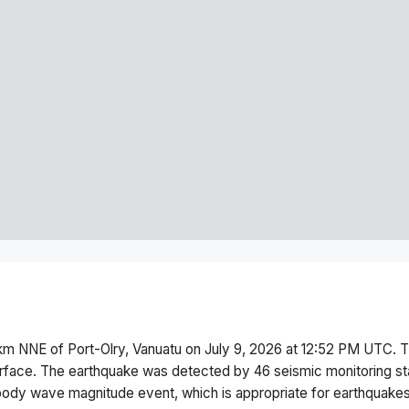
km NNE of Port-Olry, Vanuatu
on
July 9, 2026 at 12:52 PM
UTC. T
rface.
The earthquake was detected by
46
seismic monitoring s
body wave magnitude
event, which is appropriate for earthquakes