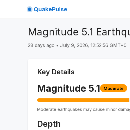
QuakePulse
Magnitude 5.1 Earthq
28 days ago
•
July 9, 2026, 12:52:56 GMT+0
Key Details
Magnitude
5.1
Moderate
Moderate earthquakes may cause minor dama
Depth