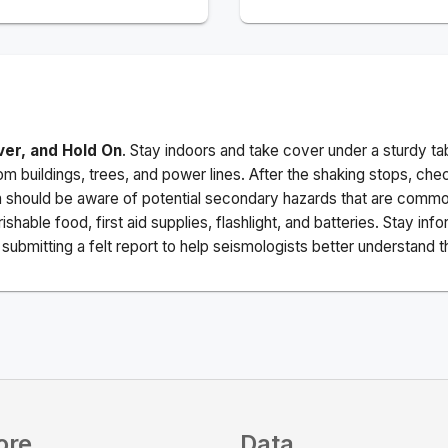
ver, and Hold On
. Stay indoors and take cover under a sturdy ta
m buildings, trees, and power lines. After the shaking stops, che
a should be aware of potential secondary hazards that are commo
ishable food, first aid supplies, flashlight, and batteries. Stay i
ubmitting a felt report to help seismologists better understand t
ore
Data