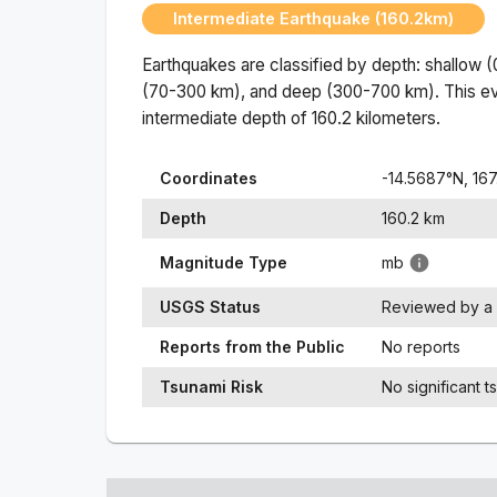
Intermediate Earthquake (160.2km)
Earthquakes are classified by depth: shallow 
(70-300 km), and deep (300-700 km). This ev
intermediate
depth of
160.2
kilometers.
Coordinates
-14.5687
°N,
167
Depth
160.2
km
Magnitude Type
mb
USGS Status
Reviewed by a 
Reports from the Public
No reports
Tsunami Risk
No significant t