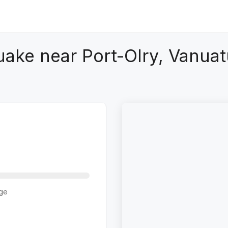
uake near Port-Olry, Vanuat
ge