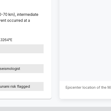
(0-70 km), intermediate
ent occurred at a
.3264
°
E
seismologist
sunami risk flagged
Epicenter location of the 