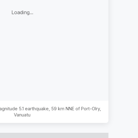
Loading...
Magnitude
5.1
earthquake,
59 km NNE of Port-Olry,
Vanuatu