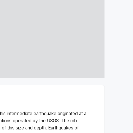
his
intermediate
earthquake originated at a
tations operated by the USGS. The
mb
 of this size and depth.
Earthquakes of