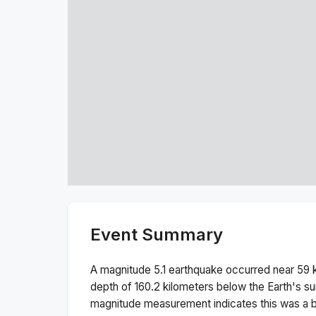
Event Summary
A magnitude
5.1
earthquake occurred near
59 
depth of
160.2
kilometers below the Earth's su
magnitude measurement indicates this was a