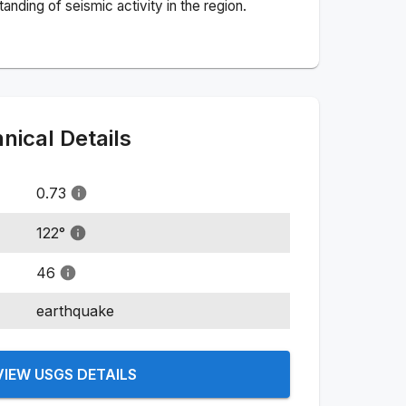
nding of seismic activity in the region.
ical Details
0.73
122
°
46
earthquake
VIEW USGS DETAILS