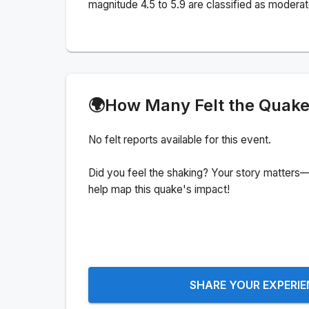
magnitude 4.5 to 5.9 are classified as moderat
🌍
How Many Felt the Quak
No felt reports available for this event.
Did you feel the shaking? Your story matters—
help map this quake's impact!
SHARE YOUR EXPERI