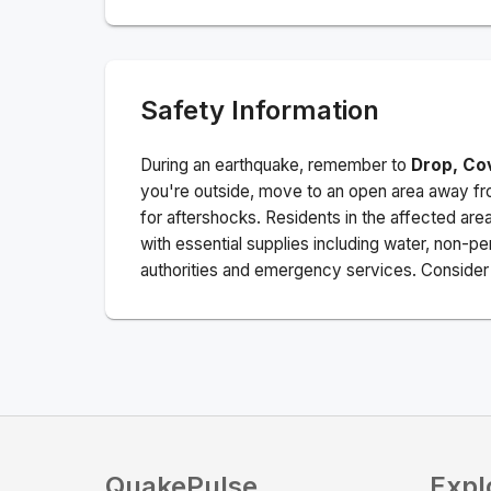
Safety Information
During an earthquake, remember to
Drop, Co
you're outside, move to an open area away fro
for aftershocks.
Residents in the affected are
with essential supplies including water, non-per
authorities and emergency services. Consider s
QuakePulse
Expl