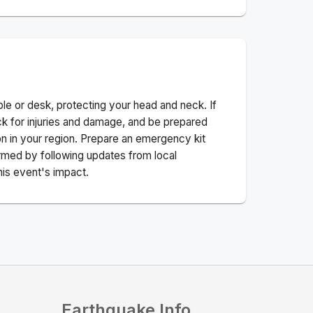
ble or desk, protecting your head and neck. If
ck for injuries and damage, and be prepared
n in your region. Prepare an emergency kit
nformed by following updates from local
his event's impact.
Earthquake Info