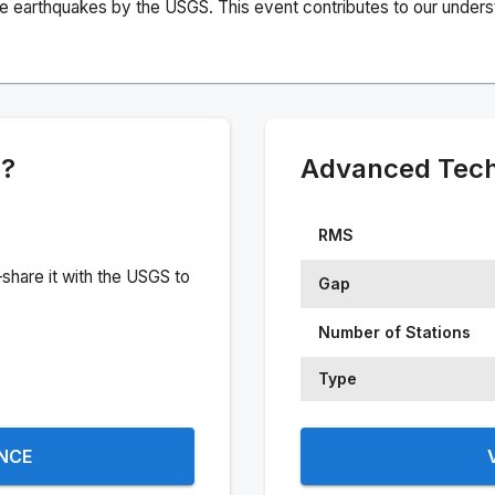
e earthquakes by the USGS. This event contributes to our understa
e?
Advanced Techn
RMS
share it with the USGS to
Gap
Number of Stations
Type
ENCE