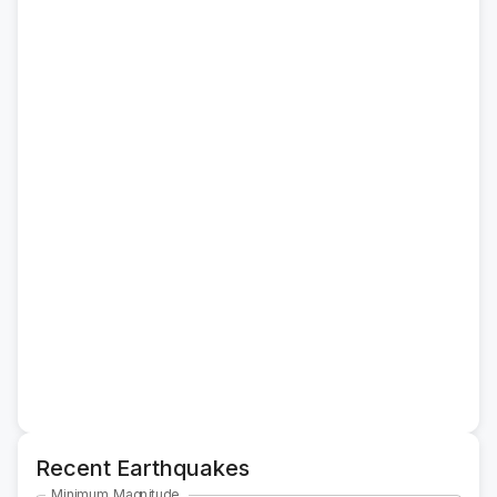
Recent Earthquakes
Minimum Magnitude