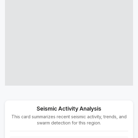
8 km ESE of Cloverdale, CA
M2.0
|
8 hours ago
Depth:
5.36 km
5 km NNW of Pinnacles, CA
M1.5
|
9 hours ago
Depth:
4.00 km
7 km NW of Pinnacles, CA
M2.1
|
9 hours ago
Depth:
2.93 km
6 km NW of Pinnacles, CA
M1.9
|
9 hours ago
Depth:
3.45 km
9 km SSW of Ridgemark, CA
M1.7
|
9 hours ago
Depth:
8.74 km
6 km WNW of Pinnacles, CA
M2.9
|
9 hours ago
Depth:
1.99 km
Seismic Activity Analysis
This card summarizes recent seismic activity, trends, and
5 km NW of Pinnacles, CA
M3.0
swarm detection for this region.
|
9 hours ago
Depth:
2.79 km