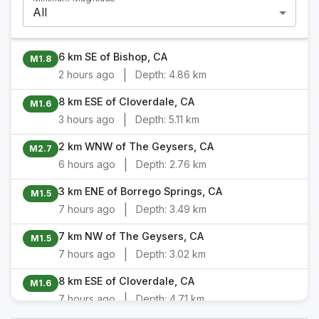
All
6 km SE of Bishop, CA
M1.8
|
2 hours ago
Depth:
4.86 km
8 km ESE of Cloverdale, CA
M1.6
|
3 hours ago
Depth:
5.11 km
2 km WNW of The Geysers, CA
M2.7
|
6 hours ago
Depth:
2.76 km
3 km ENE of Borrego Springs, CA
M1.5
|
7 hours ago
Depth:
3.49 km
7 km NW of The Geysers, CA
M1.5
|
7 hours ago
Depth:
3.02 km
8 km ESE of Cloverdale, CA
M1.6
|
7 hours ago
Depth:
4.71 km