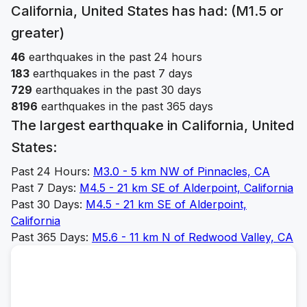
California, United States
has had: (M1.5 or
greater)
46
earthquakes in the past 24 hours
183
earthquakes in the past 7 days
729
earthquakes in the past 30 days
8196
earthquakes in the past 365 days
The largest earthquake in
California, United
States
:
Past 24 Hours:
M
3.0
-
5 km NW of Pinnacles, CA
Past 7 Days:
M
4.5
-
21 km SE of Alderpoint, California
Past 30 Days:
M
4.5
-
21 km SE of Alderpoint,
California
Past 365 Days:
M
5.6
-
11 km N of Redwood Valley, CA