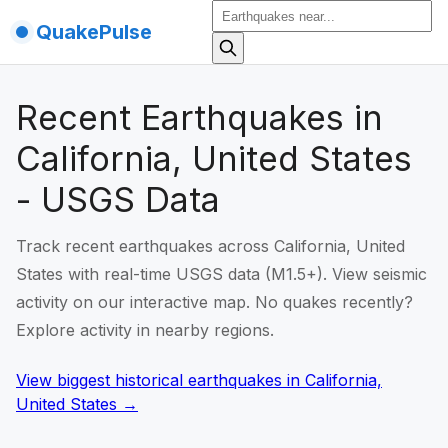
QuakePulse
Recent Earthquakes in
California, United States
- USGS Data
Track recent earthquakes across California, United
States with real-time USGS data (M1.5+). View seismic
activity on our interactive map. No quakes recently?
Explore activity in nearby regions.
View biggest historical earthquakes
in
California,
United States
→