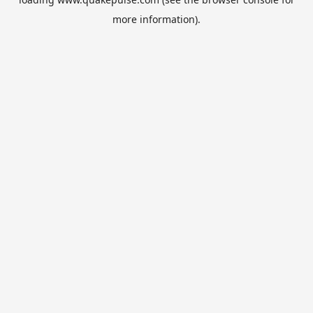
more information).