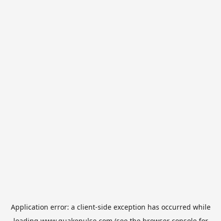
Application error: a
client
-side exception has occurred while
loading
www.quakepulse.com
(see the
browser console
for