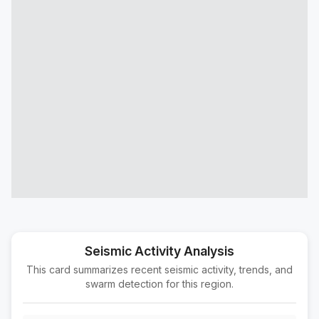
78 km E of Maneadero, B.C., MX
M3.0
|
1 day ago
Depth:
8.66 km
45 km NNW of Los Algodones, B.C., MX
M1.7
|
1 day ago
Depth:
3.85 km
6 km NNW of Delta, B.C., MX
M2.2
|
1 day ago
Depth:
9.49 km
5 km NNW of Delta, B.C., MX
M2.4
|
1 day ago
Depth:
10.78 km
2 km SW of Loma Linda, CA
M1.5
|
1 day ago
Depth:
16.98 km
31 km SSE of Campo, CA
M1.6
|
2 days ago
Depth:
18.73 km
Seismic Activity Analysis
This card summarizes recent seismic activity, trends, and
5 km NNW of Lake Elsinore, CA
M1.6
swarm detection for this region.
|
2 days ago
Depth:
1.35 km