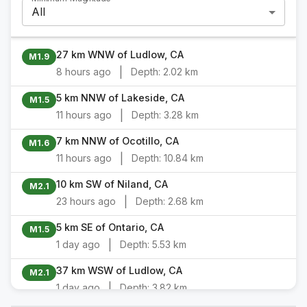
All
27 km WNW of Ludlow, CA
M1.9
|
8 hours ago
Depth:
2.02 km
5 km NNW of Lakeside, CA
M1.5
|
11 hours ago
Depth:
3.28 km
7 km NNW of Ocotillo, CA
M1.6
|
11 hours ago
Depth:
10.84 km
10 km SW of Niland, CA
M2.1
|
23 hours ago
Depth:
2.68 km
5 km SE of Ontario, CA
M1.5
|
1 day ago
Depth:
5.53 km
37 km WSW of Ludlow, CA
M2.1
|
1 day ago
Depth:
3.82 km