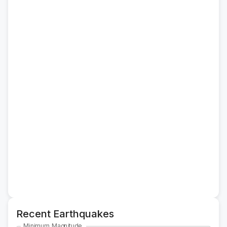
Recent Earthquakes
Minimum Magnitude