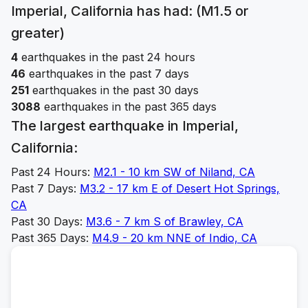
Imperial, California
has had: (M1.5 or
greater)
4
earthquakes in the past 24 hours
46
earthquakes in the past 7 days
251
earthquakes in the past 30 days
3088
earthquakes in the past 365 days
The largest earthquake in
Imperial,
California
:
Past 24 Hours:
M
2.1
-
10 km SW of Niland, CA
Past 7 Days:
M
3.2
-
17 km E of Desert Hot Springs,
CA
Past 30 Days:
M
3.6
-
7 km S of Brawley, CA
Past 365 Days:
M
4.9
-
20 km NNE of Indio, CA