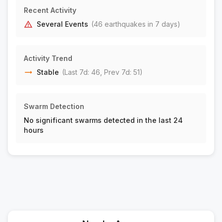
6 km NNW of Poway, CA
M2.1
Recent Activity
|
3 days ago
Depth:
8.23 km
Several Events
(
46
earthquake
s
in 7 days)
11 km SE of Pine Valley, CA
M2.2
|
3 days ago
Depth:
20.18 km
Activity Trend
27 km NNE of El Sauzal, B.C., MX
M1.8
Stable
(Last 7d:
46
, Prev 7d:
51
)
|
4 days ago
Depth:
14.12 km
7 km NE of Moreno Valley, CA
M1.5
Swarm Detection
|
4 days ago
Depth:
14.14 km
No significant swarms detected in the last 24
5 km ENE of Ocotillo Wells, CA
M1.7
hours
|
4 days ago
Depth:
8.13 km
4 km ENE of Ocotillo Wells, CA
M1.5
|
4 days ago
Depth:
10.56 km
23 km WSW of Westmorland, CA
M1.6
|
4 days ago
Depth:
9.97 km
7 km N of Beaumont, CA
M2.1