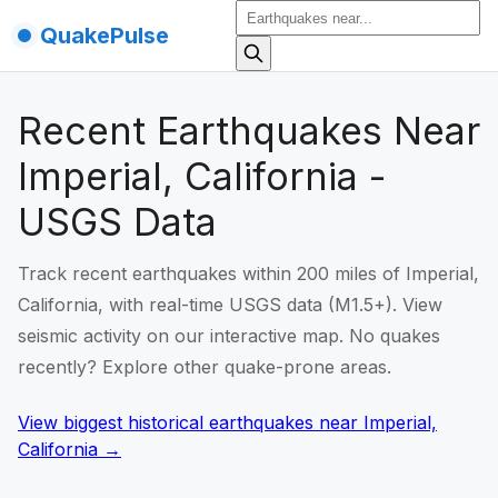
QuakePulse
Recent Earthquakes Near
Imperial, California -
USGS Data
Track recent earthquakes within 200 miles of Imperial,
California, with real-time USGS data (M1.5+). View
seismic activity on our interactive map. No quakes
recently? Explore other quake-prone areas.
View biggest historical earthquakes
near
Imperial,
California
→