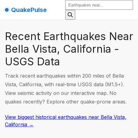
QuakePulse
Recent Earthquakes Near
Bella Vista, California -
USGS Data
Track recent earthquakes within 200 miles of Bella
Vista, California, with real-time USGS data (M1.5+).
View seismic activity on our interactive map. No
quakes recently? Explore other quake-prone areas.
View biggest historical earthquakes
near
Bella Vista,
California
→