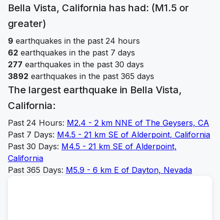
Bella Vista, California
has had: (M1.5 or
greater)
9
earthquakes in the past 24 hours
62
earthquakes in the past 7 days
277
earthquakes in the past 30 days
3892
earthquakes in the past 365 days
The largest earthquake in
Bella Vista,
California
:
Past 24 Hours:
M
2.4
-
2 km NNE of The Geysers, CA
Past 7 Days:
M
4.5
-
21 km SE of Alderpoint, California
Past 30 Days:
M
4.5
-
21 km SE of Alderpoint,
California
Past 365 Days:
M
5.9
-
6 km E of Dayton, Nevada