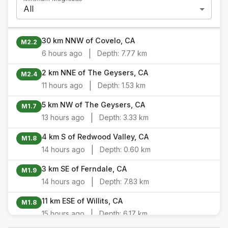
All
30 km NNW of Covelo, CA
M2.2
|
6 hours ago
Depth:
7.77 km
2 km NNE of The Geysers, CA
M2.4
|
11 hours ago
Depth:
1.53 km
5 km NW of The Geysers, CA
M1.7
|
13 hours ago
Depth:
3.33 km
4 km S of Redwood Valley, CA
M1.8
|
14 hours ago
Depth:
0.60 km
3 km SE of Ferndale, CA
M1.9
|
14 hours ago
Depth:
7.83 km
11 km ESE of Willits, CA
M1.8
|
15 hours ago
Depth:
6.17 km