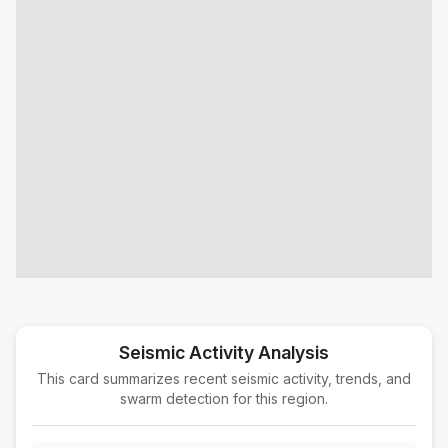
11 km ESE of Willits, CA
M2.0
|
15 hours ago
Depth:
5.98 km
13 km W of Bayview, CA
M2.0
|
20 hours ago
Depth:
23.57 km
4 km N of Redwood Valley, CA
M2.3
|
23 hours ago
Depth:
6.09 km
24 km NNW of Weitchpec, CA
M2.0
|
1 day ago
Depth:
4.26 km
7 km E of Pistol River, Oregon
M1.8
|
1 day ago
Depth:
7.08 km
23 km WSW of Gerlach, Nevada
M2.6
|
1 day ago
Depth:
3.32 km
Seismic Activity Analysis
This card summarizes recent seismic activity, trends, and
22 km SE of Silver Springs, Nevada
M1.8
swarm detection for this region.
|
1 day ago
Depth:
9.99 km