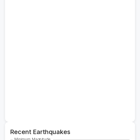
Recent Earthquakes
Minimum Magnitude