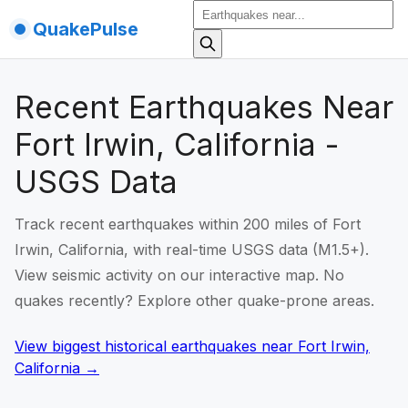
QuakePulse
Recent Earthquakes Near
Fort Irwin, California -
USGS Data
Track recent earthquakes within 200 miles of Fort
Irwin, California, with real-time USGS data (M1.5+).
View seismic activity on our interactive map. No
quakes recently? Explore other quake-prone areas.
View biggest historical earthquakes
near
Fort Irwin,
California
→