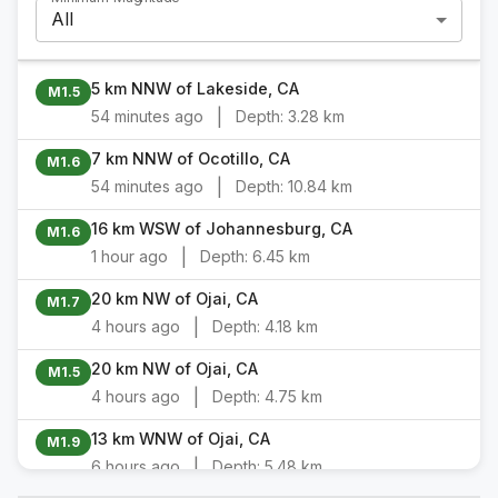
All
5 km NNW of Lakeside, CA
M1.5
|
54 minutes ago
Depth:
3.28 km
7 km NNW of Ocotillo, CA
M1.6
|
54 minutes ago
Depth:
10.84 km
16 km WSW of Johannesburg, CA
M1.6
|
1 hour ago
Depth:
6.45 km
20 km NW of Ojai, CA
M1.7
|
4 hours ago
Depth:
4.18 km
20 km NW of Ojai, CA
M1.5
|
4 hours ago
Depth:
4.75 km
13 km WNW of Ojai, CA
M1.9
|
6 hours ago
Depth:
5.48 km