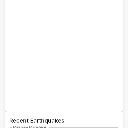
Recent Earthquakes
Minimum Magnitude