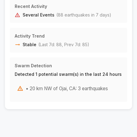
5 km SE of Bishop, CA
M1.8
Recent Activity
|
1 day ago
Depth:
8.13 km
Several Events
(
88
earthquake
s
in 7 days)
45 km NNW of Los Algodones, B.C., MX
M1.7
|
1 day ago
Depth:
3.85 km
Activity Trend
5 km SE of Bishop, CA
M1.6
Stable
(Last 7d:
88
, Prev 7d:
85
)
|
1 day ago
Depth:
8.05 km
5 km SE of Bishop, CA
M2.0
Swarm Detection
|
1 day ago
Depth:
9.03 km
Detected 1 potential swarm(s) in the last 24 hours
5 km SE of Bishop, CA
M1.9
|
1 day ago
Depth:
8.19 km
• 20 km NW of Ojai, CA: 3 earthquakes
2 km SW of Loma Linda, CA
M1.5
|
1 day ago
Depth:
16.98 km
16 km NE of Little Lake, CA
M1.6
|
1 day ago
Depth:
0.92 km
23 km SSE of Porterville, CA
M2.0