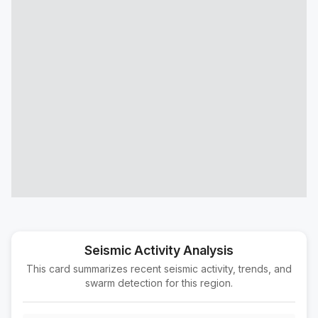
12 km SSE of Blue Diamond, Nevada
M2.0
|
8 hours ago
Depth:
6.79 km
10 km SW of Niland, CA
M2.1
|
12 hours ago
Depth:
2.68 km
5 km SE of Ontario, CA
M1.5
|
14 hours ago
Depth:
5.53 km
37 km WSW of Ludlow, CA
M2.1
|
17 hours ago
Depth:
3.82 km
15 km W of Alpaugh, CA
M1.5
|
17 hours ago
Depth:
17.62 km
16 km WSW of Johannesburg, CA
M1.6
|
1 day ago
Depth:
6.30 km
Seismic Activity Analysis
This card summarizes recent seismic activity, trends, and
15 km SE of Lone Pine, CA
M1.6
swarm detection for this region.
|
1 day ago
Depth:
11.19 km