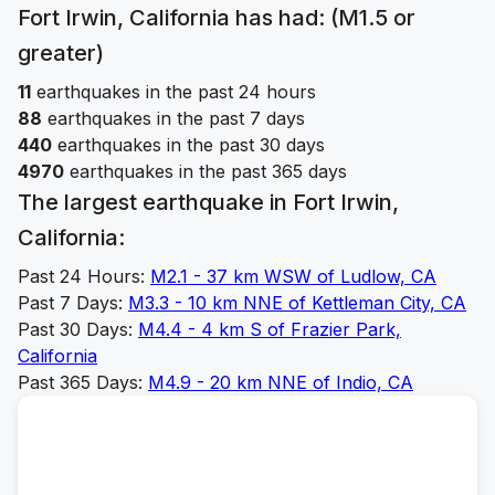
Fort Irwin, California
has had: (M1.5 or
greater)
11
earthquakes in the past 24 hours
88
earthquakes in the past 7 days
440
earthquakes in the past 30 days
4970
earthquakes in the past 365 days
The largest earthquake in
Fort Irwin,
California
:
Past 24 Hours:
M
2.1
-
37 km WSW of Ludlow, CA
Past 7 Days:
M
3.3
-
10 km NNE of Kettleman City, CA
Past 30 Days:
M
4.4
-
4 km S of Frazier Park,
California
Past 365 Days:
M
4.9
-
20 km NNE of Indio, CA