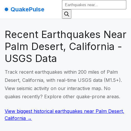
QuakePulse
Recent Earthquakes Near
Palm Desert, California -
USGS Data
Track recent earthquakes within 200 miles of Palm
Desert, California, with real-time USGS data (M1.5+).
View seismic activity on our interactive map. No
quakes recently? Explore other quake-prone areas.
View biggest historical earthquakes
near
Palm Desert,
California
→