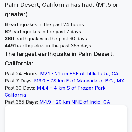
Palm Desert, California
has had: (M1.5 or
greater)
6
earthquakes in the past 24 hours
62
earthquakes in the past 7 days
369
earthquakes in the past 30 days
4491
earthquakes in the past 365 days
The largest earthquake in
Palm Desert,
California
:
Past 24 Hours:
M
2.1
-
21 km ESE of Little Lake, CA
Past 7 Days:
M
3.0
-
78 km E of Maneadero, B.C., MX
Past 30 Days:
M
4.4
-
4 km S of Frazier Park,
California
Past 365 Days:
M
4.9
-
20 km NNE of Indio, CA