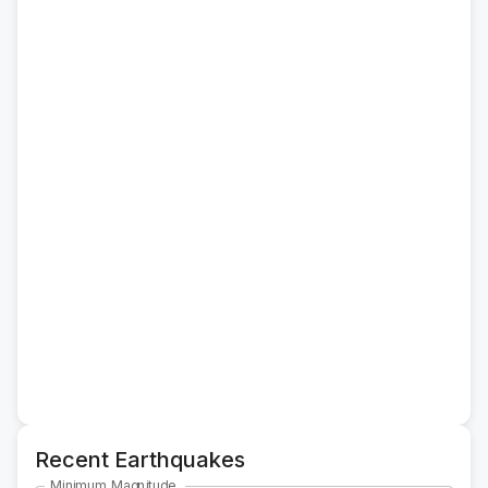
Recent Earthquakes
Minimum Magnitude