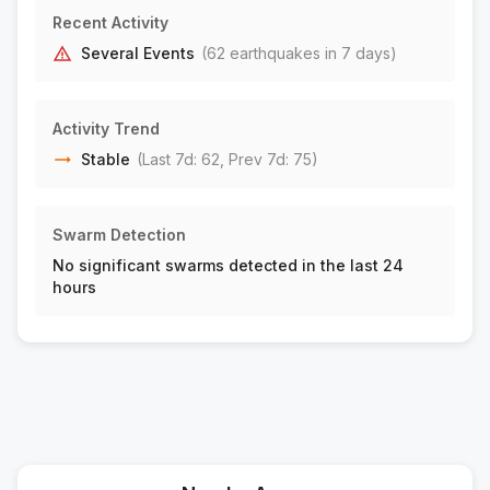
17 km WSW of Johannesburg, CA
M1.6
Recent Activity
|
1 day ago
Depth:
6.35 km
Several Events
(
62
earthquake
s
in 7 days)
18 km SW of Johannesburg, CA
M1.6
|
1 day ago
Depth:
10.17 km
Activity Trend
28 km WSW of Olancha, CA
M2.1
Stable
(Last 7d:
62
, Prev 7d:
75
)
|
1 day ago
Depth:
7.71 km
9 km S of Idyllwild, CA
M1.6
Swarm Detection
|
1 day ago
Depth:
14.16 km
No significant swarms detected in the last 24
22 km NE of Pine Valley, CA
M1.6
hours
|
1 day ago
Depth:
7.44 km
19 km SSE of San Pedro, CA
M2.0
|
1 day ago
Depth:
0.42 km
27 km WNW of Ludlow, CA
M1.9
|
2 days ago
Depth:
2.02 km
17 km WSW of Johannesburg, CA
M1.5