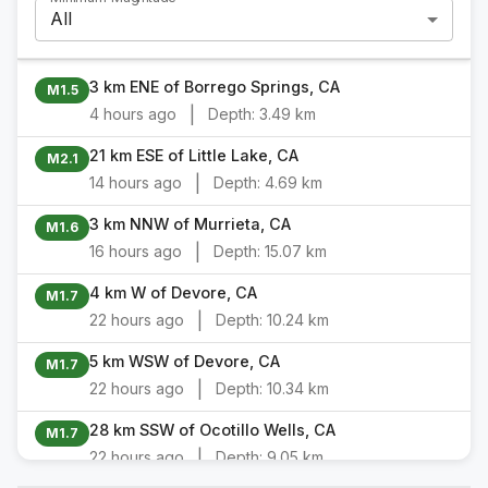
All
3 km ENE of Borrego Springs, CA
M1.5
|
4 hours ago
Depth:
3.49 km
21 km ESE of Little Lake, CA
M2.1
|
14 hours ago
Depth:
4.69 km
3 km NNW of Murrieta, CA
M1.6
|
16 hours ago
Depth:
15.07 km
4 km W of Devore, CA
M1.7
|
22 hours ago
Depth:
10.24 km
5 km WSW of Devore, CA
M1.7
|
22 hours ago
Depth:
10.34 km
28 km SSW of Ocotillo Wells, CA
M1.7
|
22 hours ago
Depth:
9.05 km