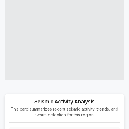
25 km SE of Campo, CA
M1.9
|
1 day ago
Depth:
18.11 km
7 km SE of Bombay Beach, CA
M1.6
|
1 day ago
Depth:
4.04 km
2 km WSW of Santa Fe Springs, CA
M1.6
|
1 day ago
Depth:
5.35 km
11 km ENE of Ridgecrest, CA
M1.7
|
1 day ago
Depth:
8.37 km
18 km SSE of Progreso, B.C., MX
M1.6
|
1 day ago
Depth:
12.67 km
21 km WNW of Inyokern, CA
M1.7
|
1 day ago
Depth:
9.63 km
Seismic Activity Analysis
This card summarizes recent seismic activity, trends, and
7 km SW of Holtville, CA
M1.5
swarm detection for this region.
|
1 day ago
Depth:
18.03 km