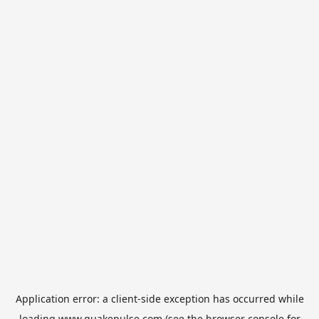
Application error: a
client
-side exception has occurred while
loading
www.quakepulse.com
(see the
browser console
for