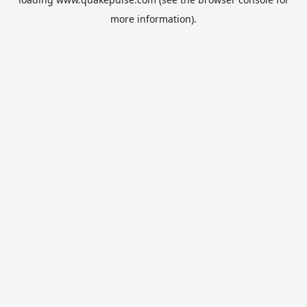
more information).