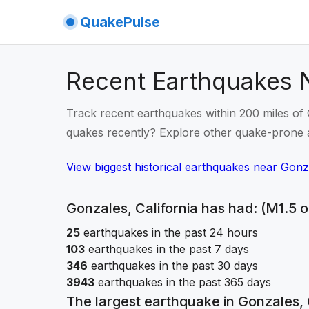
QuakePulse
Recent Earthquakes N
Track recent earthquakes within 200 miles of G
quakes recently? Explore other quake-prone 
View biggest historical earthquakes
near
Gonza
Gonzales, California
has had: (M1.5 o
25
earthquakes in the past 24 hours
103
earthquakes in the past 7 days
346
earthquakes in the past 30 days
3943
earthquakes in the past 365 days
The largest earthquake in
Gonzales, 