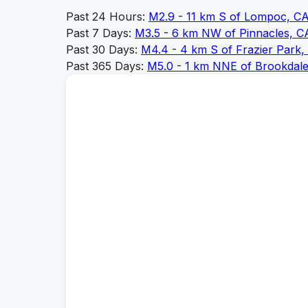
Past 24 Hours:
M
2.9
-
11 km S of Lompoc, C
Past 7 Days:
M
3.5
-
6 km NW of Pinnacles, C
Past 30 Days:
M
4.4
-
4 km S of Frazier Park, 
Past 365 Days:
M
5.0
-
1 km NNE of Brookdale,