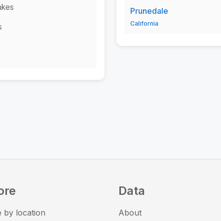
akes
Prunedale
California
s
ore
Data
 by location
About