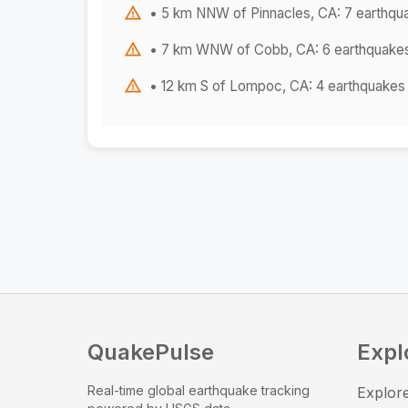
• 5 km NNW of Pinnacles, CA: 7 earthqu
• 7 km WNW of Cobb, CA: 6 earthquake
• 12 km S of Lompoc, CA: 4 earthquakes
QuakePulse
Expl
Real-time global earthquake tracking
Explore