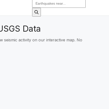
 USGS Data
w seismic activity on our interactive map. No