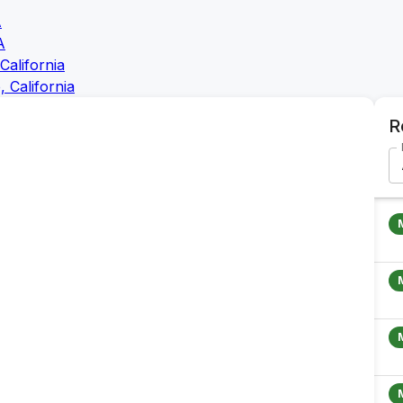
A
A
California
 California
R