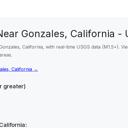
ear Gonzales, California -
onzales, California, with real-time USGS data (M1.5+). Vie
areas.
les, California
→
r greater)
California
: