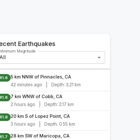
ecent Earthquakes
Minimum Magnitude
All
5 km NNW of Pinnacles, CA
M1.6
|
42 minutes ago
Depth:
3.21 km
7 km WNW of Cobb, CA
M1.6
|
2 hours ago
Depth:
2.17 km
20 km S of Lopez Point, CA
M1.8
|
3 hours ago
Depth:
0.55 km
28 km SW of Maricopa, CA
M1.7