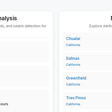
nalysis
nds, and swarm detection for
Explore earth
Chualar
California
Salinas
California
Greenfield
California
Tres Pinos
hours
California