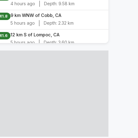
|
4 hours ago
Depth:
9.58 km
9 km WNW of Cobb, CA
M1.8
|
5 hours ago
Depth:
2.32 km
12 km S of Lompoc, CA
M1.6
|
5 hours ago
Depth:
3.60 km
8 km NW of Pinnacles, CA
M1.6
|
5 hours ago
Depth:
2.68 km
11 km S of Lompoc, CA
M2.9
|
5 hours ago
Depth:
3.89 km
13 km SSW of Lompoc, CA
M1.8
|
6 hours ago
Depth:
5.76 km
11 km SSW of Lompoc, CA
M2.5
|
6 hours ago
Depth:
5.25 km
5 km ESE of Interlaken, CA
M1.7