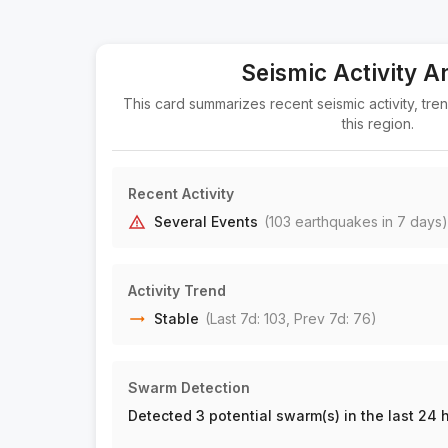
Seismic Activity A
This card summarizes recent seismic activity, tre
this region.
Recent Activity
Several Events
(
103
earthquake
s
in 7 days)
Activity Trend
Stable
(Last 7d:
103
, Prev 7d:
76
)
Swarm Detection
Detected 3 potential swarm(s) in the last 24 