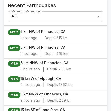
Recent Earthquakes
Minimum Magnitude
All
5 km NW of Pinnacles, CA
M2.7
|
1 hour ago
Depth:
2.15 km
5 km NW of Pinnacles, CA
M2.2
|
1 hour ago
Depth:
4.19 km
6 km NNW of Pinnacles, CA
M1.9
|
3 hours ago
Depth:
2.33 km
15 km W of Alpaugh, CA
M1.5
|
4 hours ago
Depth:
17.62 km
5 km NNW of Pinnacles, CA
M1.5
|
9 hours ago
Depth:
2.59 km
15 km SE of Lone Pine, CA
M1.6