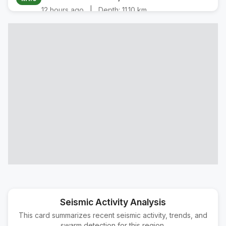
|
12 hours ago
Depth:
11.10 km
22 km NW of Parkfield, CA
M1.9
|
14 hours ago
Depth:
-0.72 km
5 km SE of Bishop, CA
M1.8
|
15 hours ago
Depth:
8.13 km
5 km SE of Bishop, CA
M1.6
|
16 hours ago
Depth:
8.05 km
5 km SE of Bishop, CA
M2.0
|
22 hours ago
Depth:
9.03 km
5 km SE of Bishop, CA
M1.9
|
22 hours ago
Depth:
8.19 km
7 km NNW of Los Olivos, CA
M1.5
|
1 day ago
Depth:
9.63 km
Seismic Activity Analysis
This card summarizes recent seismic activity, trends, and
23 km SSE of Porterville, CA
M2.0
swarm detection for this region.