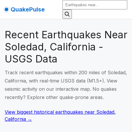
QuakePulse
Recent Earthquakes Near
Soledad, California -
USGS Data
Track recent earthquakes within 200 miles of Soledad,
California, with real-time USGS data (M1.5+). View
seismic activity on our interactive map. No quakes
recently? Explore other quake-prone areas.
View biggest historical earthquakes
near
Soledad,
California
→