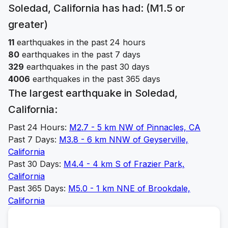
Soledad, California
has had: (M1.5 or
greater)
11
earthquakes in the past 24 hours
80
earthquakes in the past 7 days
329
earthquakes in the past 30 days
4006
earthquakes in the past 365 days
The largest earthquake in
Soledad,
California
:
Past 24 Hours:
M
2.7
-
5 km NW of Pinnacles, CA
Past 7 Days:
M
3.8
-
6 km NNW of Geyserville,
California
Past 30 Days:
M
4.4
-
4 km S of Frazier Park,
California
Past 365 Days:
M
5.0
-
1 km NNE of Brookdale,
California