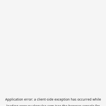
Application error: a
client
-side exception has occurred while
loading
www.quakepulse.com
(see the
browser console
for