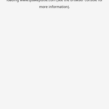
more information).